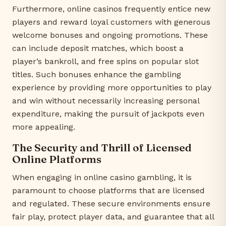
Furthermore, online casinos frequently entice new
players and reward loyal customers with generous
welcome bonuses and ongoing promotions. These
can include deposit matches, which boost a
player’s bankroll, and free spins on popular slot
titles. Such bonuses enhance the gambling
experience by providing more opportunities to play
and win without necessarily increasing personal
expenditure, making the pursuit of jackpots even
more appealing.
The Security and Thrill of Licensed
Online Platforms
When engaging in online casino gambling, it is
paramount to choose platforms that are licensed
and regulated. These secure environments ensure
fair play, protect player data, and guarantee that all