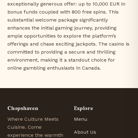
exceptionally generous offer: up to 10,000 EUR in
bonus funds coupled with 800 free spins. This
substantial welcome package significantly
enhances the initial gaming journey, providing
ample opportunities to explore the platform’s
offerings and chase exciting jackpots. The casino is
committed to providing a secure and thrilling
environment, making it a standout choice for
online gambling enthusiasts in Canada.
Chopshaven
Explore
Where Culture Meets
Menu
Cuisine. Come
About Us
experience the warmth