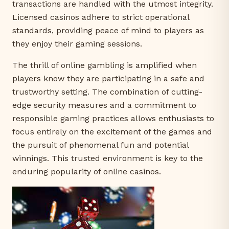
transactions are handled with the utmost integrity.
Licensed casinos adhere to strict operational
standards, providing peace of mind to players as
they enjoy their gaming sessions.
The thrill of online gambling is amplified when
players know they are participating in a safe and
trustworthy setting. The combination of cutting-
edge security measures and a commitment to
responsible gaming practices allows enthusiasts to
focus entirely on the excitement of the games and
the pursuit of phenomenal fun and potential
winnings. This trusted environment is key to the
enduring popularity of online casinos.