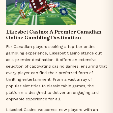
Likesbet Casino: A Premier Canadian
Online Gambling Destination
For Canadian players seeking a top-tier online
gambling experience, Likesbet Casino stands out
as a premier destination. It offers an extensive
selection of captivating casino games, ensuring that
every player can find their preferred form of
thrilling entertainment. From a vast array of
popular slot titles to classic table games, the
platform is designed to deliver an engaging and
enjoyable experience for all.
Likesbet Casino welcomes new players with an