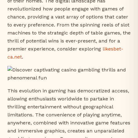
of their homes. The digital landscape has
revolutionized how people engage with games of
chance, providing a vast array of options that cater
to every preference. From the spinning reels of slot
machines to the strategic depth of table games, the
thrill of potential wins is ever-present, and for a
premier experience, consider exploring
likesbet-
ca.net
.
This evolution in gaming has democratized access,
allowing enthusiasts worldwide to partake in
thrilling entertainment without geographical
limitations. The convenience of playing anytime,
anywhere, combined with innovative game features
and immersive graphics, creates an unparalleled