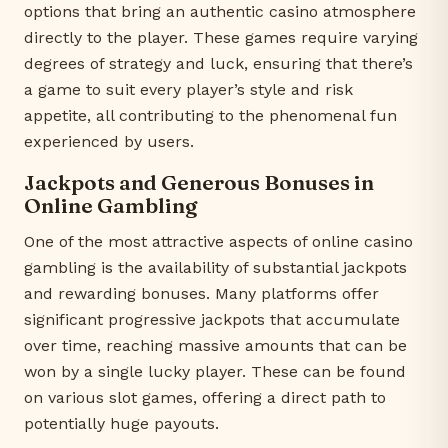
options that bring an authentic casino atmosphere
directly to the player. These games require varying
degrees of strategy and luck, ensuring that there’s
a game to suit every player’s style and risk
appetite, all contributing to the phenomenal fun
experienced by users.
Jackpots and Generous Bonuses in
Online Gambling
One of the most attractive aspects of online casino
gambling is the availability of substantial jackpots
and rewarding bonuses. Many platforms offer
significant progressive jackpots that accumulate
over time, reaching massive amounts that can be
won by a single lucky player. These can be found
on various slot games, offering a direct path to
potentially huge payouts.