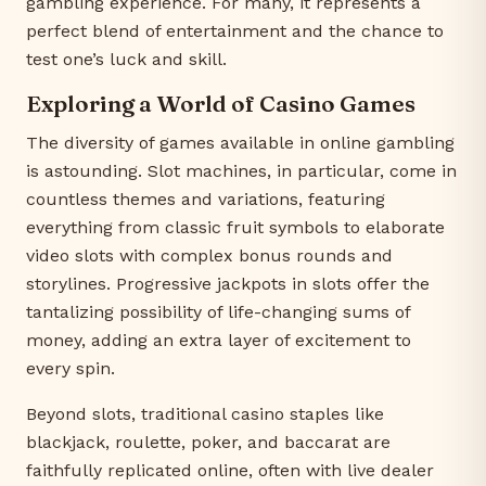
gambling experience. For many, it represents a
perfect blend of entertainment and the chance to
test one’s luck and skill.
Exploring a World of Casino Games
The diversity of games available in online gambling
is astounding. Slot machines, in particular, come in
countless themes and variations, featuring
everything from classic fruit symbols to elaborate
video slots with complex bonus rounds and
storylines. Progressive jackpots in slots offer the
tantalizing possibility of life-changing sums of
money, adding an extra layer of excitement to
every spin.
Beyond slots, traditional casino staples like
blackjack, roulette, poker, and baccarat are
faithfully replicated online, often with live dealer