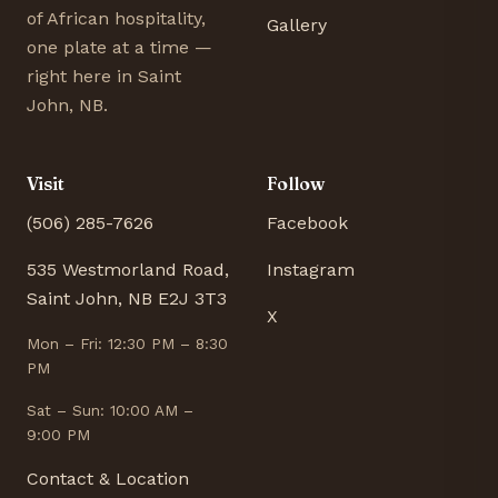
of African hospitality,
Gallery
one plate at a time —
right here in Saint
John, NB.
Visit
Follow
(506) 285-7626
Facebook
535 Westmorland Road,
Instagram
Saint John, NB E2J 3T3
X
Mon – Fri: 12:30 PM – 8:30
PM
Sat – Sun: 10:00 AM –
9:00 PM
Contact & Location