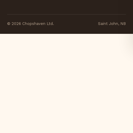
© 2026 Chopshaven Ltd.
Saint John, NB