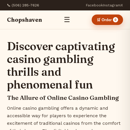
📞 (506) 285-7626
Facebook
Instagram
X
☰
Chopshaven
🛒 Order
0
Discover captivating
casino gambling
thrills and
phenomenal fun
The Allure of Online Casino Gambling
Online casino gambling offers a dynamic and
accessible way for players to experience the
excitement of traditional casinos from the comfort