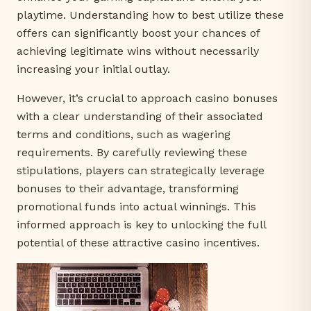
playtime. Understanding how to best utilize these
offers can significantly boost your chances of
achieving legitimate wins without necessarily
increasing your initial outlay.
However, it’s crucial to approach casino bonuses
with a clear understanding of their associated
terms and conditions, such as wagering
requirements. By carefully reviewing these
stipulations, players can strategically leverage
bonuses to their advantage, transforming
promotional funds into actual winnings. This
informed approach is key to unlocking the full
potential of these attractive casino incentives.