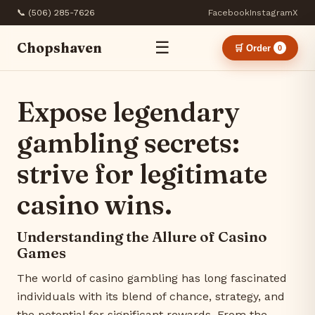
📞 (506) 285-7626
Facebook
Instagram
X
☰
Chopshaven
🛒 Order
0
Expose legendary
gambling secrets:
strive for legitimate
casino wins.
Understanding the Allure of Casino
Games
The world of casino gambling has long fascinated
individuals with its blend of chance, strategy, and
the potential for significant rewards. From the