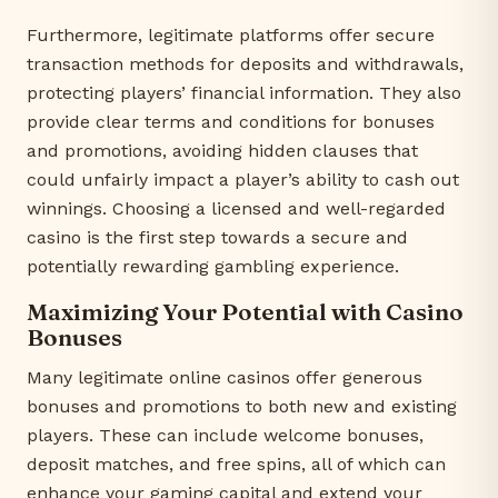
Furthermore, legitimate platforms offer secure
transaction methods for deposits and withdrawals,
protecting players’ financial information. They also
provide clear terms and conditions for bonuses
and promotions, avoiding hidden clauses that
could unfairly impact a player’s ability to cash out
winnings. Choosing a licensed and well-regarded
casino is the first step towards a secure and
potentially rewarding gambling experience.
Maximizing Your Potential with Casino
Bonuses
Many legitimate online casinos offer generous
bonuses and promotions to both new and existing
players. These can include welcome bonuses,
deposit matches, and free spins, all of which can
enhance your gaming capital and extend your