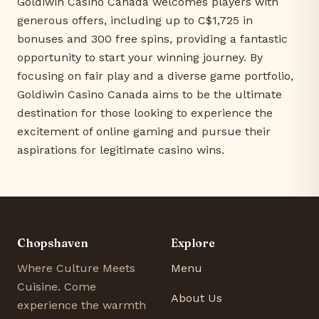
Goldiwin Casino Canada welcomes players with
generous offers, including up to C$1,725 in
bonuses and 300 free spins, providing a fantastic
opportunity to start your winning journey. By
focusing on fair play and a diverse game portfolio,
Goldiwin Casino Canada aims to be the ultimate
destination for those looking to experience the
excitement of online gaming and pursue their
aspirations for legitimate casino wins.
Chopshaven
Explore
Where Culture Meets
Menu
Cuisine. Come
About Us
experience the warmth