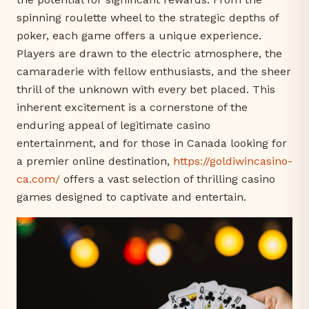
spinning roulette wheel to the strategic depths of
poker, each game offers a unique experience.
Players are drawn to the electric atmosphere, the
camaraderie with fellow enthusiasts, and the sheer
thrill of the unknown with every bet placed. This
inherent excitement is a cornerstone of the
enduring appeal of legitimate casino
entertainment, and for those in Canada looking for
a premier online destination,
https://goldiwincasino-
ca.com/
offers a vast selection of thrilling casino
games designed to captivate and entertain.