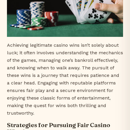
Achieving legitimate casino wins isn’t solely about
luck; it often involves understanding the mechanics
of the games, managing one’s bankroll effectively,
and knowing when to walk away. The pursuit of
these wins is a journey that requires patience and
a clear head. Engaging with reputable platforms
ensures fair play and a secure environment for
enjoying these classic forms of entertainment,
making the quest for wins both thrilling and
trustworthy.
Strategies for Pursuing Fair Casino