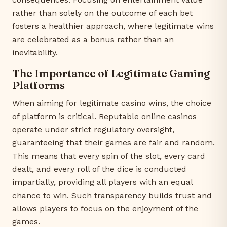
rather than solely on the outcome of each bet
fosters a healthier approach, where legitimate wins
are celebrated as a bonus rather than an
inevitability.
The Importance of Legitimate Gaming
Platforms
When aiming for legitimate casino wins, the choice
of platform is critical. Reputable online casinos
operate under strict regulatory oversight,
guaranteeing that their games are fair and random.
This means that every spin of the slot, every card
dealt, and every roll of the dice is conducted
impartially, providing all players with an equal
chance to win. Such transparency builds trust and
allows players to focus on the enjoyment of the
games.