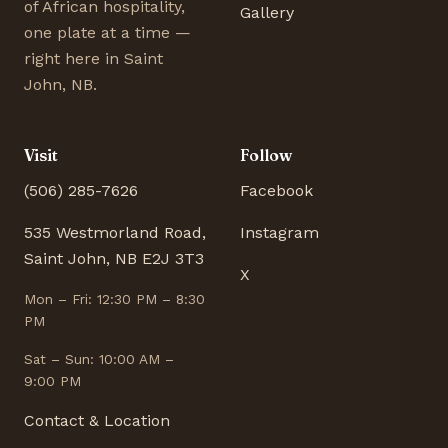
of African hospitality,
Gallery
one plate at a time —
right here in Saint
John, NB.
Visit
Follow
(506) 285-7626
Facebook
535 Westmorland Road,
Instagram
Saint John, NB E2J 3T3
X
Mon – Fri: 12:30 PM – 8:30
PM
Sat – Sun: 10:00 AM –
9:00 PM
Contact & Location