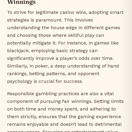
Winnings
To strive for legitimate casino wins, adopting smart
strategies is paramount. This involves
understanding the house edge in different games
and choosing those where skillful play can
potentially mitigate it. For instance, in games like
blackjack, employing basic strategy can
significantly improve a player’s odds over time.
Similarly, in poker, a deep understanding of hand
rankings, betting patterns, and opponent
psychology is crucial for success.
Responsible gambling practices are also a vital
component of pursuing fair winnings. Setting limits
on both time and money spent, and adhering to
them strictly, ensures that the gaming experience
remains enjoyable and doesn’t lead to detrimental
consequences. Focusing on entertainment value