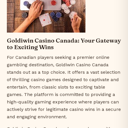
Goldiwin Casino Canada: Your Gateway
to Exciting Wins
For Canadian players seeking a premier online
gambling destination, Goldiwin Casino Canada
stands out as a top choice. It offers a vast selection
of thrilling casino games designed to captivate and
entertain, from classic slots to exciting table
games. The platform is committed to providing a
high-quality gaming experience where players can
actively strive for legitimate casino wins in a secure
and engaging environment.