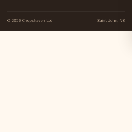
© 2026 Chopshaven Ltd.
Saint John, NB