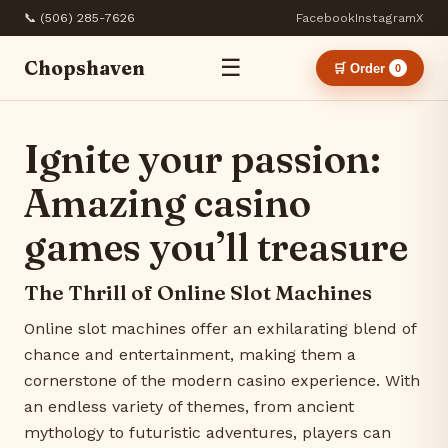
📞 (506) 285-7626
Facebook
Instagram
X
☰
Chopshaven
🛒 Order
0
Ignite your passion:
Amazing casino
games you’ll treasure
The Thrill of Online Slot Machines
Online slot machines offer an exhilarating blend of
chance and entertainment, making them a
cornerstone of the modern casino experience. With
an endless variety of themes, from ancient
mythology to futuristic adventures, players can