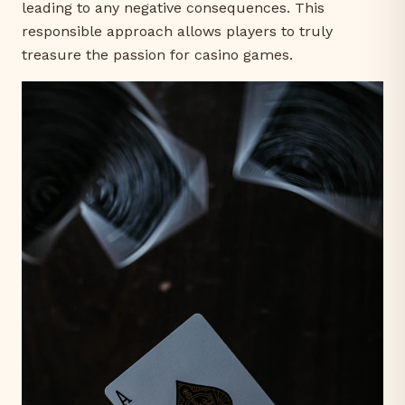
leading to any negative consequences. This
responsible approach allows players to truly
treasure the passion for casino games.