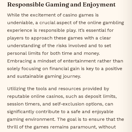
Responsible Gaming and Enjoyment
While the excitement of casino games is
undeniable, a crucial aspect of the online gambling
experience is responsible play. It’s essential for
players to approach these games with a clear
understanding of the risks involved and to set
personal limits for both time and money.
Embracing a mindset of entertainment rather than
solely focusing on financial gain is key to a positive
and sustainable gaming journey.
Utilizing the tools and resources provided by
reputable online casinos, such as deposit limits,
session timers, and self-exclusion options, can
significantly contribute to a safe and enjoyable
gaming environment. The goal is to ensure that the
thrill of the games remains paramount, without