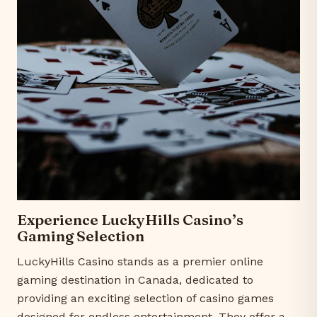
Experience LuckyHills Casino’s
Gaming Selection
LuckyHills Casino stands as a premier online
gaming destination in Canada, dedicated to
providing an exciting selection of casino games
designed for endless entertainment. They offer a