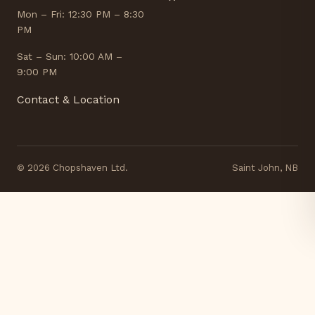
Mon – Fri: 12:30 PM – 8:30
PM
Sat – Sun: 10:00 AM –
9:00 PM
Contact & Location
© 2026 Chopshaven Ltd.
Saint John, NB