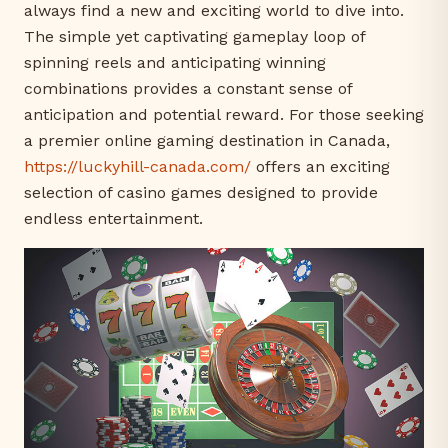
always find a new and exciting world to dive into.
The simple yet captivating gameplay loop of
spinning reels and anticipating winning
combinations provides a constant sense of
anticipation and potential reward. For those seeking
a premier online gaming destination in Canada,
https://luckyhill-canada.com/
offers an exciting
selection of casino games designed to provide
endless entertainment.