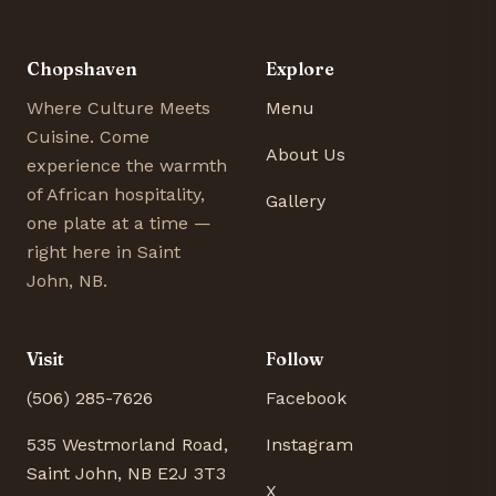
Chopshaven
Explore
Where Culture Meets
Menu
Cuisine. Come
About Us
experience the warmth
of African hospitality,
Gallery
one plate at a time —
right here in Saint
John, NB.
Visit
Follow
(506) 285-7626
Facebook
535 Westmorland Road,
Instagram
Saint John, NB E2J 3T3
X