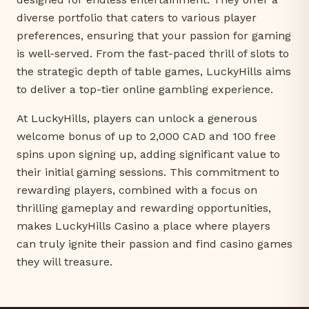
diverse portfolio that caters to various player
preferences, ensuring that your passion for gaming
is well-served. From the fast-paced thrill of slots to
the strategic depth of table games, LuckyHills aims
to deliver a top-tier online gambling experience.
At LuckyHills, players can unlock a generous
welcome bonus of up to 2,000 CAD and 100 free
spins upon signing up, adding significant value to
their initial gaming sessions. This commitment to
rewarding players, combined with a focus on
thrilling gameplay and rewarding opportunities,
makes LuckyHills Casino a place where players
can truly ignite their passion and find casino games
they will treasure.