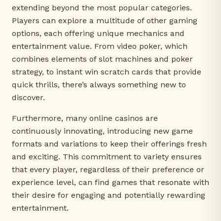
extending beyond the most popular categories.
Players can explore a multitude of other gaming
options, each offering unique mechanics and
entertainment value. From video poker, which
combines elements of slot machines and poker
strategy, to instant win scratch cards that provide
quick thrills, there’s always something new to
discover.
Furthermore, many online casinos are
continuously innovating, introducing new game
formats and variations to keep their offerings fresh
and exciting. This commitment to variety ensures
that every player, regardless of their preference or
experience level, can find games that resonate with
their desire for engaging and potentially rewarding
entertainment.