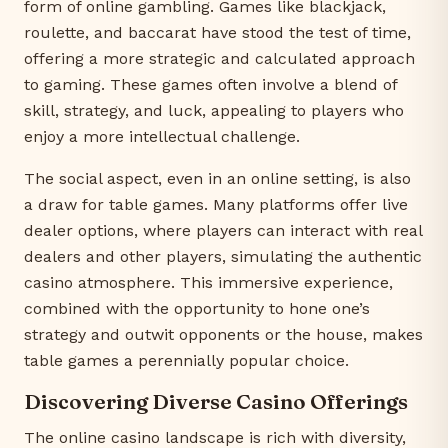
form of online gambling. Games like blackjack,
roulette, and baccarat have stood the test of time,
offering a more strategic and calculated approach
to gaming. These games often involve a blend of
skill, strategy, and luck, appealing to players who
enjoy a more intellectual challenge.
The social aspect, even in an online setting, is also
a draw for table games. Many platforms offer live
dealer options, where players can interact with real
dealers and other players, simulating the authentic
casino atmosphere. This immersive experience,
combined with the opportunity to hone one’s
strategy and outwit opponents or the house, makes
table games a perennially popular choice.
Discovering Diverse Casino Offerings
The online casino landscape is rich with diversity,