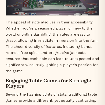
The appeal of slots also lies in their accessibility.
Whether you’re a seasoned player or new to the
world of online gambling, the rules are easy to
grasp, allowing immediate immersion into the fun.
The sheer diversity of features, including bonus
rounds, free spins, and progressive jackpots,
ensures that each spin can lead to unexpected and
significant wins, truly igniting a player’s passion for
the game.
Engaging Table Games for Strategic
Players
Beyond the flashing lights of slots, traditional table
games provide a different, yet equally captivating,