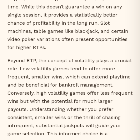
time. While this doesn’t guarantee a win on any
single session, it provides a statistically better
chance of profitability in the long run. Slot
machines, table games like blackjack, and certain
video poker variations often present opportunities
for higher RTPs.
Beyond RTP, the concept of volatility plays a crucial
role. Low volatility games tend to offer more
frequent, smaller wins, which can extend playtime
and be beneficial for bankroll management.
Conversely, high volatility games offer less frequent
wins but with the potential for much larger
payouts. Understanding whether you prefer
consistent, smaller wins or the thrill of chasing
infrequent, substantial jackpots will guide your
game selection. This informed choice is a