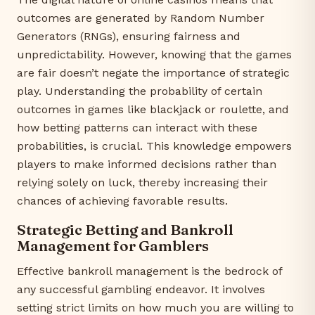
outcomes are generated by Random Number
Generators (RNGs), ensuring fairness and
unpredictability. However, knowing that the games
are fair doesn’t negate the importance of strategic
play. Understanding the probability of certain
outcomes in games like blackjack or roulette, and
how betting patterns can interact with these
probabilities, is crucial. This knowledge empowers
players to make informed decisions rather than
relying solely on luck, thereby increasing their
chances of achieving favorable results.
Strategic Betting and Bankroll
Management for Gamblers
Effective bankroll management is the bedrock of
any successful gambling endeavor. It involves
setting strict limits on how much you are willing to