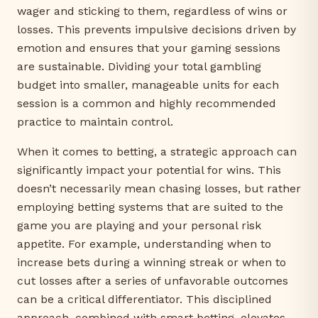
wager and sticking to them, regardless of wins or
losses. This prevents impulsive decisions driven by
emotion and ensures that your gaming sessions
are sustainable. Dividing your total gambling
budget into smaller, manageable units for each
session is a common and highly recommended
practice to maintain control.
When it comes to betting, a strategic approach can
significantly impact your potential for wins. This
doesn’t necessarily mean chasing losses, but rather
employing betting systems that are suited to the
game you are playing and your personal risk
appetite. For example, understanding when to
increase bets during a winning streak or when to
cut losses after a series of unfavorable outcomes
can be a critical differentiator. This disciplined
approach, combined with smart betting, elevates