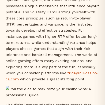
possesses unique mechanics that influence payout
potential and volatility. Familiarizing yourself with
these core principles, such as return-to-player
(RTP) percentages and variance, is the first step
towards developing effective strategies. For
instance, games with higher RTP offer better long-
term returns, while understanding variance helps
players choose games that align with their risk
tolerance and bankroll management. The world of
online gaming offers many exciting options, and
exploring them is a key part of the fun, especially
when you consider platforms like
fridayroll-casino-
ca.com
which provide a great starting point.
The digital nature of online casinos means that