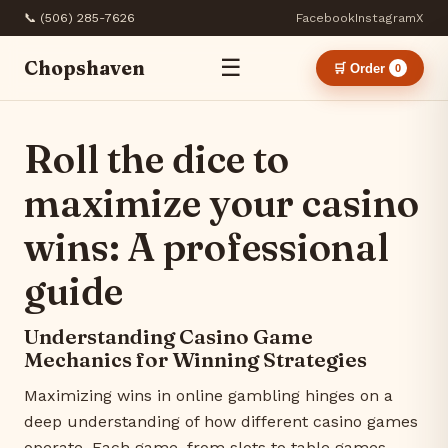
📞 (506) 285-7626
Facebook
Instagram
X
☰
Chopshaven
🛒 Order
0
Roll the dice to
maximize your casino
wins: A professional
guide
Understanding Casino Game
Mechanics for Winning Strategies
Maximizing wins in online gambling hinges on a
deep understanding of how different casino games
operate. Each game, from slots to table games,