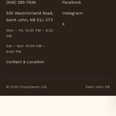
(506) 285-7626
Facebook
535 Westmorland Road,
Instagram
Saint John, NB E2J 3T3
X
Mon – Fri: 12:30 PM – 8:30
PM
Sat – Sun: 10:00 AM –
9:00 PM
Contact & Location
© 2026 Chopshaven Ltd.
Saint John, NB