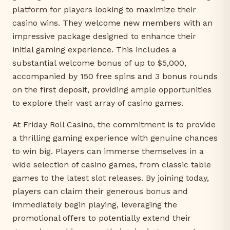
platform for players looking to maximize their
casino wins. They welcome new members with an
impressive package designed to enhance their
initial gaming experience. This includes a
substantial welcome bonus of up to $5,000,
accompanied by 150 free spins and 3 bonus rounds
on the first deposit, providing ample opportunities
to explore their vast array of casino games.
At Friday Roll Casino, the commitment is to provide
a thrilling gaming experience with genuine chances
to win big. Players can immerse themselves in a
wide selection of casino games, from classic table
games to the latest slot releases. By joining today,
players can claim their generous bonus and
immediately begin playing, leveraging the
promotional offers to potentially extend their