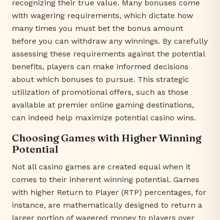
recognizing their true value. Many bonuses come
with wagering requirements, which dictate how
many times you must bet the bonus amount
before you can withdraw any winnings. By carefully
assessing these requirements against the potential
benefits, players can make informed decisions
about which bonuses to pursue. This strategic
utilization of promotional offers, such as those
available at premier online gaming destinations,
can indeed help maximize potential casino wins.
Choosing Games with Higher Winning
Potential
Not all casino games are created equal when it
comes to their inherent winning potential. Games
with higher Return to Player (RTP) percentages, for
instance, are mathematically designed to return a
larger portion of wagered money to players over