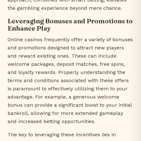
the gambling experience beyond mere chance.
Leveraging Bonuses and Promotions to
Enhance Play
Online casinos frequently offer a variety of bonuses
and promotions designed to attract new players
and reward existing ones. These can include
welcome packages, deposit matches, free spins,
and loyalty rewards. Properly understanding the
terms and conditions associated with these offers
is paramount to effectively utilizing them to your
advantage. For example, a generous welcome
bonus can provide a significant boost to your initial
bankroll, allowing for more extended gameplay
and increased betting opportunities.
The key to leveraging these incentives lies in