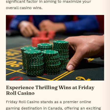
significant factor in aiming to maximize your
overall casino wins.
Experience Thrilling Wins at Friday
Roll Casino
Friday Roll Casino stands as a premier online
gaming destination in Canada, offering an exciting