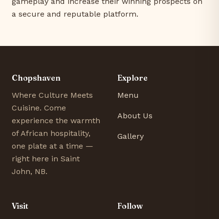
gameplay and increase their winning prospects on
a secure and reputable platform.
Chopshaven
Explore
Where Culture Meets
Menu
Cuisine. Come
About Us
experience the warmth
of African hospitality,
Gallery
one plate at a time —
right here in Saint
John, NB.
Visit
Follow