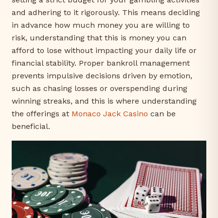
and adhering to it rigorously. This means deciding
in advance how much money you are willing to
risk, understanding that this is money you can
afford to lose without impacting your daily life or
financial stability. Proper bankroll management
prevents impulsive decisions driven by emotion,
such as chasing losses or overspending during
winning streaks, and this is where understanding
the offerings at
Monaco Jack Casino
can be
beneficial.