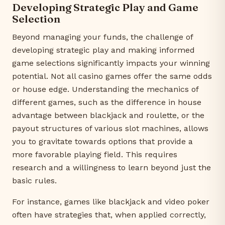
Developing Strategic Play and Game
Selection
Beyond managing your funds, the challenge of
developing strategic play and making informed
game selections significantly impacts your winning
potential. Not all casino games offer the same odds
or house edge. Understanding the mechanics of
different games, such as the difference in house
advantage between blackjack and roulette, or the
payout structures of various slot machines, allows
you to gravitate towards options that provide a
more favorable playing field. This requires
research and a willingness to learn beyond just the
basic rules.
For instance, games like blackjack and video poker
often have strategies that, when applied correctly,