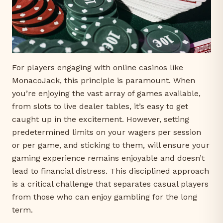
For players engaging with online casinos like
MonacoJack, this principle is paramount. When
you’re enjoying the vast array of games available,
from slots to live dealer tables, it’s easy to get
caught up in the excitement. However, setting
predetermined limits on your wagers per session
or per game, and sticking to them, will ensure your
gaming experience remains enjoyable and doesn’t
lead to financial distress. This disciplined approach
is a critical challenge that separates casual players
from those who can enjoy gambling for the long
term.