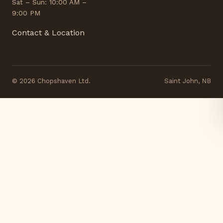
Sat – Sun: 10:00 AM –
9:00 PM
Contact & Location
© 2026 Chopshaven Ltd.
Saint John, NB