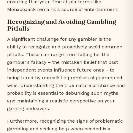
ensuring that your time at platforms like
MonacoJack remains a source of entertainment.
Recognizing and Avoiding Gambling
Pitfalls
A significant challenge for any gambler is the
ability to recognize and proactively avoid common
pitfalls. These can range from falling for the
gambler’s fallacy – the mistaken belief that past
independent events influence future ones – to
being lured by unrealistic promises of guaranteed
wins. Understanding the true nature of chance and
probability is essential to debunking such myths
and maintaining a realistic perspective on your
gaming endeavors.
Furthermore, recognizing the signs of problematic
gambling and seeking help when needed is a