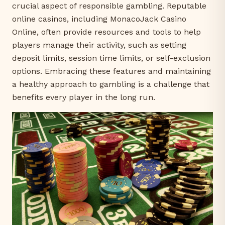
crucial aspect of responsible gambling. Reputable
online casinos, including MonacoJack Casino
Online, often provide resources and tools to help
players manage their activity, such as setting
deposit limits, session time limits, or self-exclusion
options. Embracing these features and maintaining
a healthy approach to gambling is a challenge that
benefits every player in the long run.