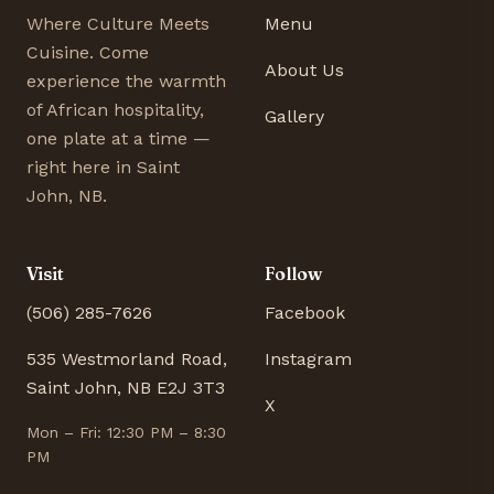
Where Culture Meets
Menu
Cuisine. Come
About Us
experience the warmth
of African hospitality,
Gallery
one plate at a time —
right here in Saint
John, NB.
Visit
Follow
(506) 285-7626
Facebook
535 Westmorland Road,
Instagram
Saint John, NB E2J 3T3
X
Mon – Fri: 12:30 PM – 8:30
PM