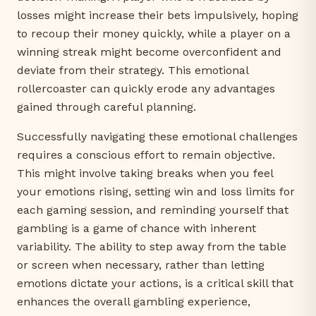
losses might increase their bets impulsively, hoping
to recoup their money quickly, while a player on a
winning streak might become overconfident and
deviate from their strategy. This emotional
rollercoaster can quickly erode any advantages
gained through careful planning.
Successfully navigating these emotional challenges
requires a conscious effort to remain objective.
This might involve taking breaks when you feel
your emotions rising, setting win and loss limits for
each gaming session, and reminding yourself that
gambling is a game of chance with inherent
variability. The ability to step away from the table
or screen when necessary, rather than letting
emotions dictate your actions, is a critical skill that
enhances the overall gambling experience,