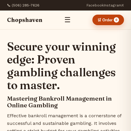
📞 (506) 285-7626
Facebook
Instagram
X
☰
Chopshaven
🛒 Order
0
Secure your winning
edge: Proven
gambling challenges
to master.
Mastering Bankroll Management in
Online Gambling
Effective bankroll management is a cornerstone of
successful and sustainable gambling. It involves
setting a strict budget for your gambling activities