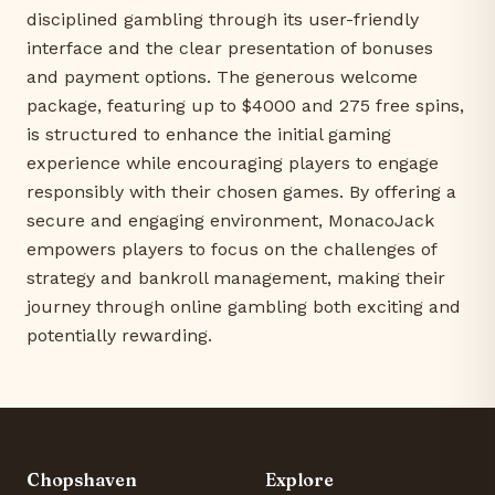
disciplined gambling through its user-friendly
interface and the clear presentation of bonuses
and payment options. The generous welcome
package, featuring up to $4000 and 275 free spins,
is structured to enhance the initial gaming
experience while encouraging players to engage
responsibly with their chosen games. By offering a
secure and engaging environment, MonacoJack
empowers players to focus on the challenges of
strategy and bankroll management, making their
journey through online gambling both exciting and
potentially rewarding.
Chopshaven
Explore