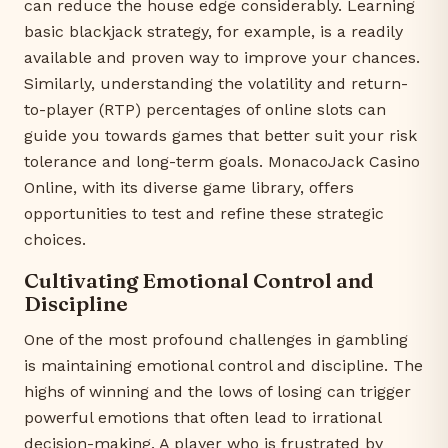
can reduce the house edge considerably. Learning
basic blackjack strategy, for example, is a readily
available and proven way to improve your chances.
Similarly, understanding the volatility and return-
to-player (RTP) percentages of online slots can
guide you towards games that better suit your risk
tolerance and long-term goals. MonacoJack Casino
Online, with its diverse game library, offers
opportunities to test and refine these strategic
choices.
Cultivating Emotional Control and
Discipline
One of the most profound challenges in gambling
is maintaining emotional control and discipline. The
highs of winning and the lows of losing can trigger
powerful emotions that often lead to irrational
decision-making. A player who is frustrated by