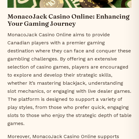
MonacoJack Casino Online: Enhancing
Your Gaming Journey
MonacoJack Casino Online aims to provide
Canadian players with a premier gaming
destination where they can face and conquer these
gambling challenges. By offering an extensive
selection of casino games, players are encouraged
to explore and develop their strategic skills,
whether it’s mastering blackjack, understanding
slot mechanics, or engaging with live dealer games.
The platform is designed to support a variety of
play styles, from those who prefer quick, engaging
slots to those who enjoy the strategic depth of table
games.
Moreover, MonacoJack Casino Online supports