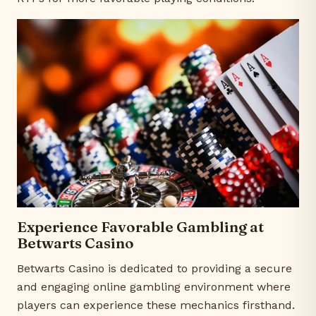
Experience Favorable Gambling at
Betwarts Casino
Betwarts Casino is dedicated to providing a secure
and engaging online gambling environment where
players can experience these mechanics firsthand.