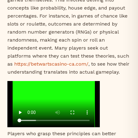
concepts like probability, house edge, and payout
percentages. For instance, in games of chance like
slots or roulette, outcomes are determined by
random number generators (RNGs) or physical
randomness, making each spin or roll an
independent event. Many players seek out
platforms where they can test these theories, such
as
https://betwartscasino-ca.com/
, to see how their
understanding translates into actual gameplay.
Players who grasp these principles can better