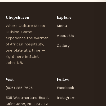
Chopshaven
Explore
Where Culture Meets
Menu
Cuisine. Come
About Us
experience the warmth
of African hospitality,
Gallery
one plate at a time —
right here in Saint
John, NB.
Visit
Follow
(506) 285-7626
Facebook
535 Westmorland Road,
Instagram
Saint John, NB E2J 3T3