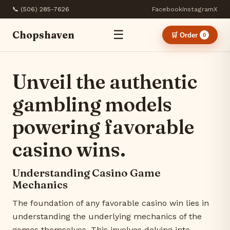
📞 (506) 285-7626
Facebook
Instagram
X
☰
Chopshaven
🛒 Order
0
Unveil the authentic
gambling models
powering favorable
casino wins.
Understanding Casino Game
Mechanics
The foundation of any favorable casino win lies in
understanding the underlying mechanics of the
games themselves. This involves delving into