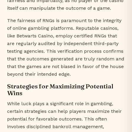
fairness and impartiality, as no player or the casino
itself can manipulate the outcome of a game.
The fairness of RNGs is paramount to the integrity
of online gambling platforms. Reputable casinos,
like Betwarts Casino, employ certified RNGs that
are regularly audited by independent third-party
testing agencies. This verification process confirms
that the outcomes generated are truly random and
that the games are not biased in favor of the house
beyond their intended edge.
Strategies for Maximizing Potential
Wins
While luck plays a significant role in gambling,
certain strategies can help players maximize their
potential for favorable outcomes. This often
involves disciplined bankroll management,