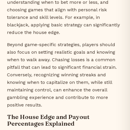
understanding when to bet more or less, and
choosing games that align with personal risk
tolerance and skill levels. For example, in
blackjack, applying basic strategy can significantly
reduce the house edge.
Beyond game-specific strategies, players should
also focus on setting realistic goals and knowing
when to walk away. Chasing losses is a common
pitfall that can lead to significant financial strain.
Conversely, recognizing winning streaks and
knowing when to capitalize on them, while still
maintaining control, can enhance the overall
gambling experience and contribute to more
positive results.
The House Edge and Payout
Percentages Explained