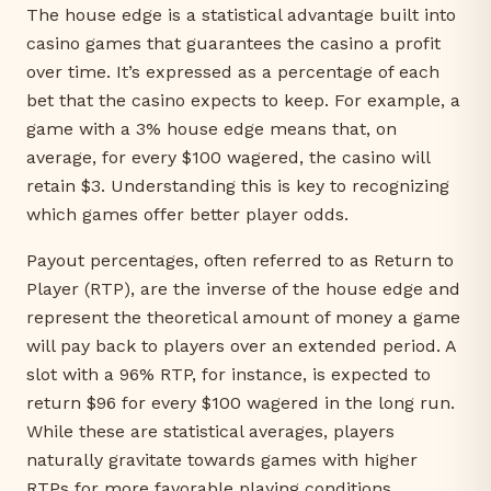
The house edge is a statistical advantage built into
casino games that guarantees the casino a profit
over time. It’s expressed as a percentage of each
bet that the casino expects to keep. For example, a
game with a 3% house edge means that, on
average, for every $100 wagered, the casino will
retain $3. Understanding this is key to recognizing
which games offer better player odds.
Payout percentages, often referred to as Return to
Player (RTP), are the inverse of the house edge and
represent the theoretical amount of money a game
will pay back to players over an extended period. A
slot with a 96% RTP, for instance, is expected to
return $96 for every $100 wagered in the long run.
While these are statistical averages, players
naturally gravitate towards games with higher
RTPs for more favorable playing conditions.