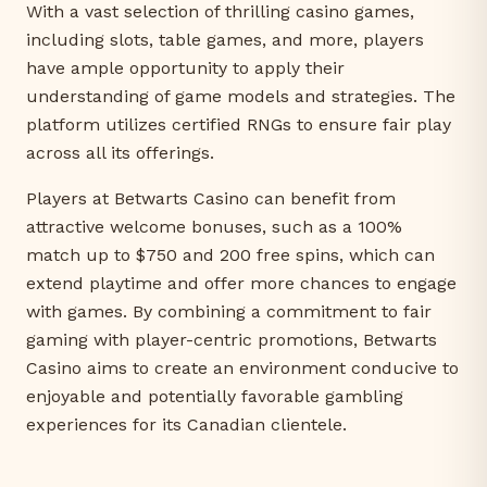
With a vast selection of thrilling casino games,
including slots, table games, and more, players
have ample opportunity to apply their
understanding of game models and strategies. The
platform utilizes certified RNGs to ensure fair play
across all its offerings.
Players at Betwarts Casino can benefit from
attractive welcome bonuses, such as a 100%
match up to $750 and 200 free spins, which can
extend playtime and offer more chances to engage
with games. By combining a commitment to fair
gaming with player-centric promotions, Betwarts
Casino aims to create an environment conducive to
enjoyable and potentially favorable gambling
experiences for its Canadian clientele.