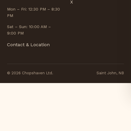
X
Mon – Fri: 12:30 PM – 8:30
PM
Sat – Sun: 10:00 AM –
9:00 PM
Contact & Location
© 2026 Chopshaven Ltd.
Saint John, NB