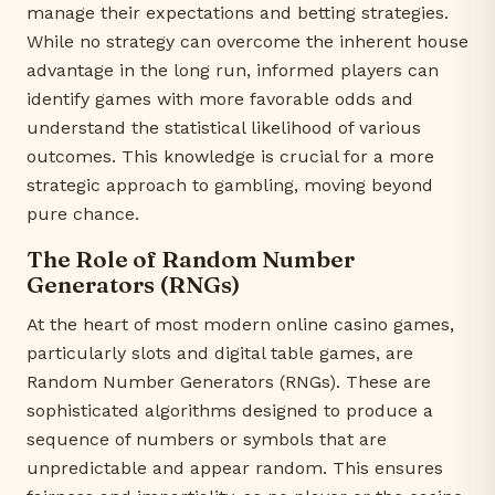
manage their expectations and betting strategies.
While no strategy can overcome the inherent house
advantage in the long run, informed players can
identify games with more favorable odds and
understand the statistical likelihood of various
outcomes. This knowledge is crucial for a more
strategic approach to gambling, moving beyond
pure chance.
The Role of Random Number
Generators (RNGs)
At the heart of most modern online casino games,
particularly slots and digital table games, are
Random Number Generators (RNGs). These are
sophisticated algorithms designed to produce a
sequence of numbers or symbols that are
unpredictable and appear random. This ensures